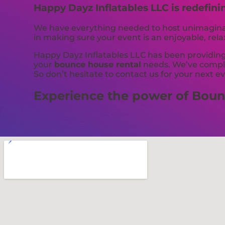
Happy Dayz Inflatables LLC is redefini
We have everything needed to host unimaginabl
in making sure your event is an enjoyable, rel
Happy Dayz Inflatables LLC has been providing 
your
bounce house rental
needs. We’ve complet
So don’t hesitate to contact us for your next e
Experience the power of Bounc