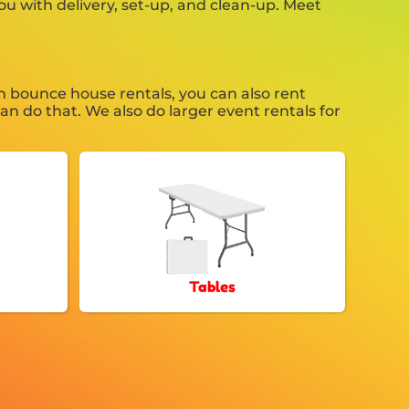
ou with delivery, set-up, and clean-up. Meet
n bounce house rentals, you can also rent
an do that. We also do larger event rentals for
Tables