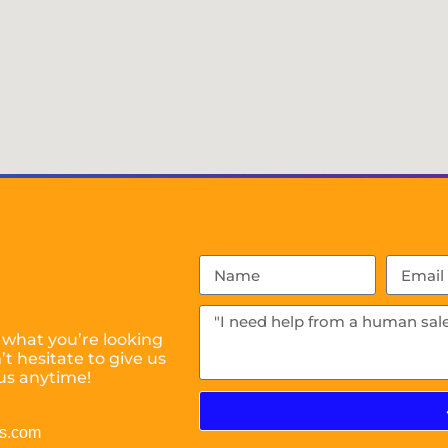
 what you’re looking
t hesitate to give us
us anytime!
es.com