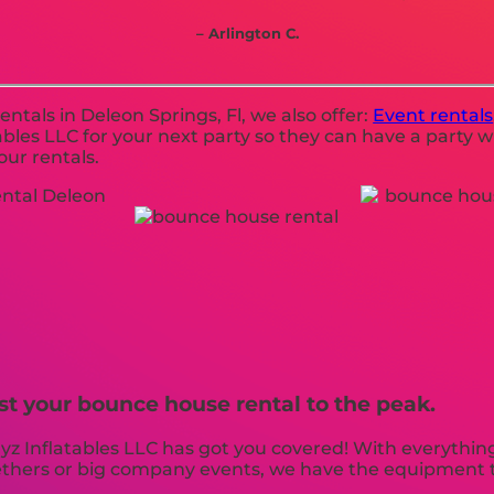
– Arlington C.
ntals in Deleon Springs, Fl, we also offer:
Event rentals
les LLC for your next party so they can have a party wi
our rentals.
st your bounce house rental to the peak.
 Inflatables LLC has got you covered! With everything
gethers or big company events, we have the equipment t