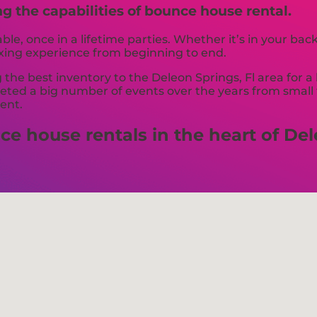
ng the capabilities of bounce house rental.
e, once in a lifetime parties. Whether it’s in your ba
axing experience from beginning to end.
the best inventory to the Deleon Springs, Fl area for a 
ed a big number of events over the years from small to
vent.
e house rentals in the heart of Dele