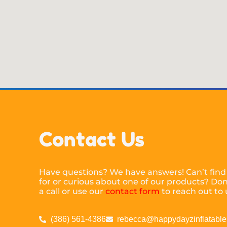
Contact Us
Have questions? We have answers! Can’t find
for or curious about one of our products? Don’
a call or use our
contact form
to reach out to 
(386) 561-4386
rebecca@happydayzinflatabl