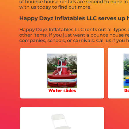
of bounce house rentals are second to none in t
with us today to find out more!
Happy Dayz Inflatables LLC serves up 
Happy Dayz Inflatables LLC rents out all types o
other items. If you just want a bounce house re
companies, schools, or carnivals. Call us if you
Water slides
B