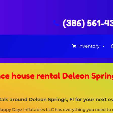
(386) 561-4
Inventory
ce house rental Deleon Spring
als around Deleon Springs, Fl for your next e
appy Dayz Inflatables LLC has everything you need to 