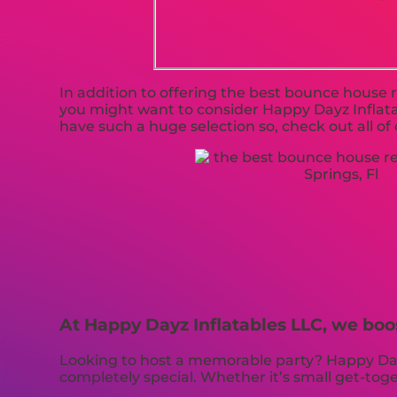
In addition to offering the best bounce house re
you might want to consider Happy Dayz Inflatab
have such a huge selection so, check out all of 
At Happy Dayz Inflatables LLC, we boo
Looking to host a memorable party? Happy Dayz
completely special. Whether it’s small get-to