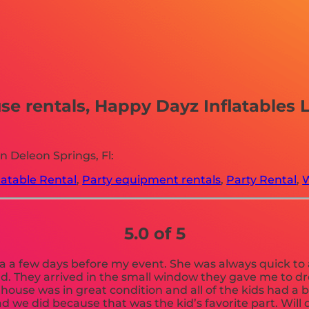
 rentals, Happy Dayz Inflatables LLC
 Deleon Springs, Fl:
latable Rental
,
Party equipment rentals
,
Party Rental
,
W
5.0 of 5
 a few days before my event. She was always quick to a
ad. They arrived in the small window they gave me to d
e house was in great condition and all of the kids had a 
d we did because that was the kid’s favorite part. Will 