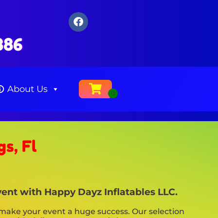
386
About Us
s, Fl
vent with Happy Dayz Inflatables LLC.
make your event a huge success. Our selection