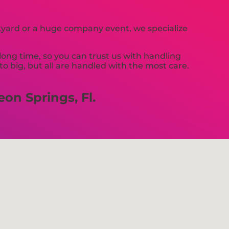
ckyard or a huge company event, we specialize
long time, so you can trust us with handling
 big, but all are handled with the most care.
on Springs, Fl.