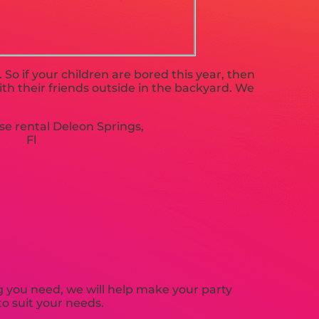
. So if your children are bored this year, then
th their friends outside in the backyard. We
 you need, we will help make your party
o suit your needs.