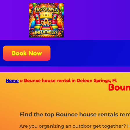
Book Now
Home
»
Bounce house rental in Deleon Springs, Fl
Boun
Find the top Bounce house rentals rent
Are you organizing an outdoor get together? H