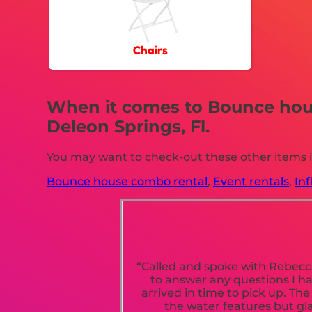
Chairs
When it comes to Bounce house
Deleon Springs, Fl.
You may want to check-out these other items in
Bounce house combo rental
,
Event rentals
,
Inf
“Called and spoke with Rebecca
to answer any questions I h
arrived in time to pick up. Th
the water features but gla