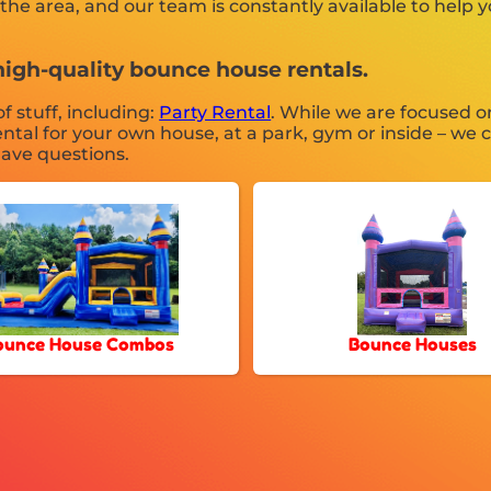
he area, and our team is constantly available to help y
high-quality bounce house rentals.
f stuff, including:
Party Rental
. While we are focused o
ntal for your own house, at a park, gym or inside – we c
 have questions.
ounce House Combos
Bounce Houses