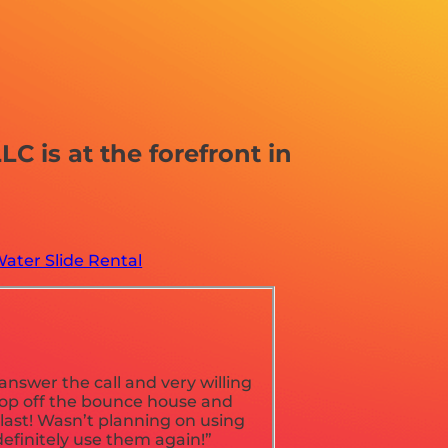
 is at the forefront in
ater Slide Rental
nswer the call and very willing
rop off the bounce house and
blast! Wasn’t planning on using
definitely use them again!”