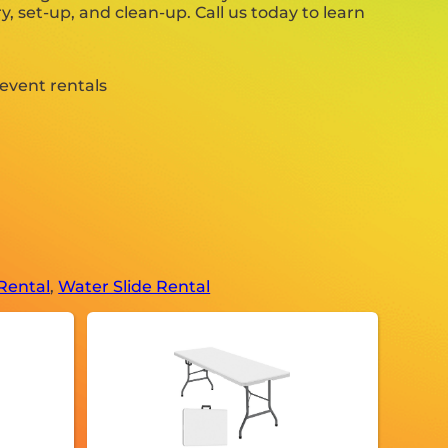
y, set-up, and clean-up. Call us today to learn
Rental
,
Water Slide Rental