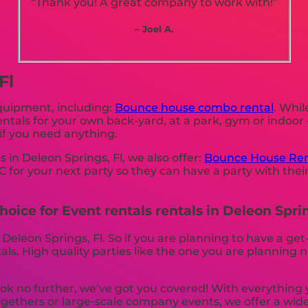
“Thank you! A great company to work with!”
– Joel A.
Fl
equipment, including:
Bounce house combo rental
. Whil
rentals for your own back-yard, at a park, gym or indoor
s if you need anything.
s in Deleon Springs, Fl, we also offer:
Bounce House Ren
 for your next party so they can have a party with thei
oice for Event rentals rentals in Deleon Sprin
 Deleon Springs, Fl. So if you are planning to have a ge
ntals. High quality parties like the one you are plannin
k no further, we’ve got you covered! With everything 
ogethers or large-scale company events, we offer a wide