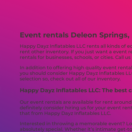
Event rentals Deleon Springs, 
Happy Dayz Inflatables LLC rents all kinds of 
rent other inventory. If you just want a event 
rentals for businesses, schools, or cities. Call u
In addition to offering high quality event rental
you should consider Happy Dayz Inflatables LLC
selection so, check out all of our inventory.
Happy Dayz Inflatables LLC: The best ch
Our event rentals are available for rent around
definitely consider hiring us for your event re
that from Happy Dayz Inflatables LLC.
Interested in throwing a memorable event? Loo
absolutely special. Whether it’s intimate get-t