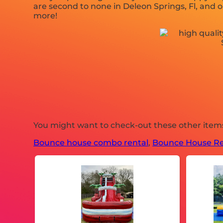
are second to none in Deleon Springs, Fl, and ou
more!
You might want to check-out these other items 
Bounce house combo rental
,
Bounce House Re