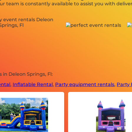
r team is constantly available to assist you with deliver
in Deleon Springs, Fl:
ntal
,
Inflatable Rental
,
Party equipment rentals
,
Party 