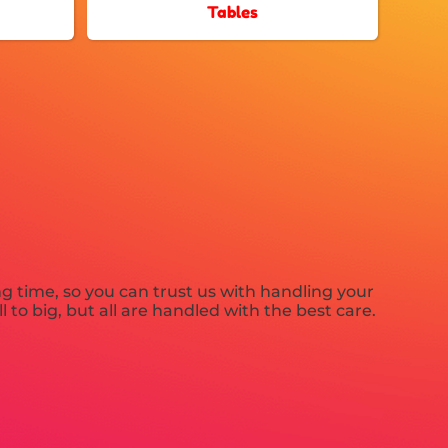
Tables
ng time, so you can trust us with handling your
to big, but all are handled with the best care.