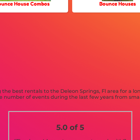
ounce House Combos
Bounce Houses
he best rentals to the Deleon Springs, Fl area for a lo
 number of events during the last few years from small 
.
5.0 of 5