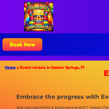
Book Now
Home
»
Event rentals in Deleon Springs, Fl
E
Embrace the progress with Eve
Are you planning a backyard event? Happy Dayz