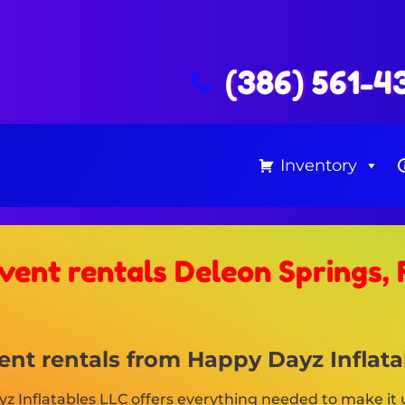
(386) 561-4
Inventory
vent rentals Deleon Springs, 
nt rentals from Happy Dayz Inflatab
 Inflatables LLC offers everything needed to make it u