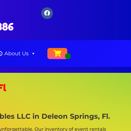
386
About Us
Fl
les LLC in Deleon Springs, Fl.
nforgettable. Our inventory of event rentals