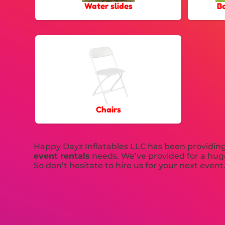
Water slides
B
Chairs
Happy Dayz Inflatables LLC has been providing t
event rentals
needs. We’ve provided for a huge
So don’t hesitate to hire us for your next event