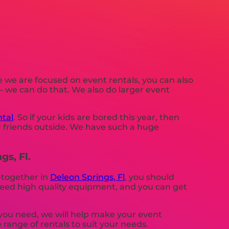
e we are focused on event rentals, you can also
 – we can do that. We also do larger event
tal
. So if your kids are bored this year, then
r friends outside. We have such a huge
gs, Fl.
t-together in
Deleon Springs, Fl
, you should
g need high quality equipment, and you can get
you need, we will help make your event
 range of rentals to suit your needs.